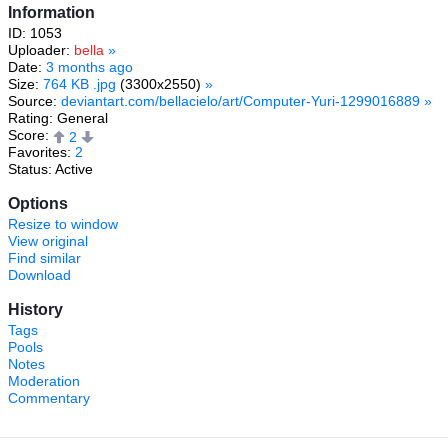
Information
ID: 1053
Uploader:
bella
»
Date:
3 months ago
Size:
764 KB .jpg
(3300x2550)
»
Source:
deviantart.com/bellacielo/art/Computer-Yuri-1299016889
»
Rating: General
Score:
2
Favorites:
2
Status: Active
Options
Resize to window
View original
Find similar
Download
History
Tags
Pools
Notes
Moderation
Commentary