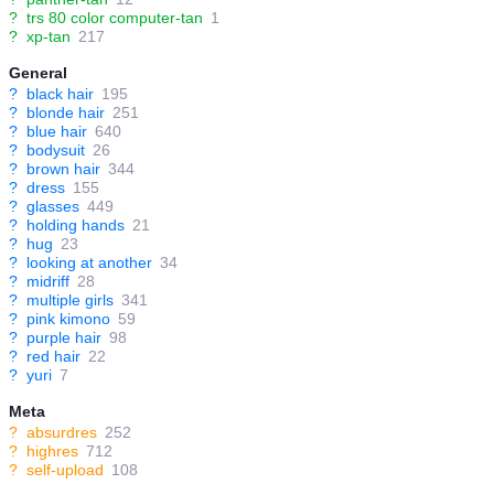
?
trs 80 color computer-tan
1
?
xp-tan
217
General
?
black hair
195
?
blonde hair
251
?
blue hair
640
?
bodysuit
26
?
brown hair
344
?
dress
155
?
glasses
449
?
holding hands
21
?
hug
23
?
looking at another
34
?
midriff
28
?
multiple girls
341
?
pink kimono
59
?
purple hair
98
?
red hair
22
?
yuri
7
Meta
?
absurdres
252
?
highres
712
?
self-upload
108