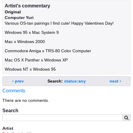
Artist's commentary
Original
Computer Yuri
Various OS-tan pairings I find cute! Happy Valentines Day!
Windows 95 x Mac System 9
Mac x Windows 2000
Commodore Amiga x TRS-80 Color Computer
Mac OS X Panther x Windows XP
Windows NT x Windows 95
‹ prev
Search:
status:any
next ›
Comments
There are no comments.
Search
Artist