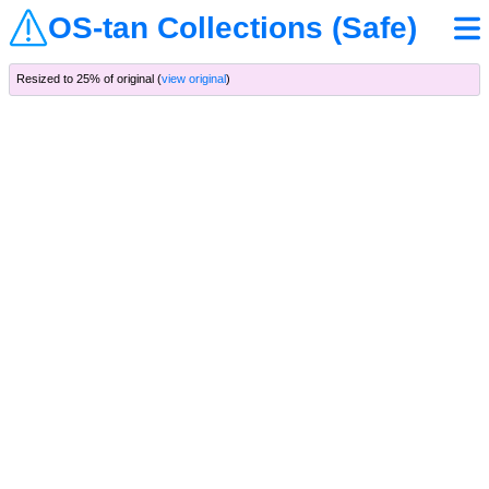
OS-tan Collections (Safe)
Resized to 25% of original (
view original
)