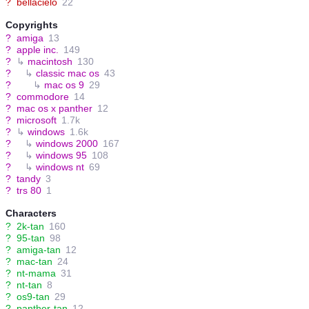
?
bellacielo
22
Copyrights
?
amiga
13
?
apple inc.
149
?
↳
macintosh
130
?
↳
classic mac os
43
?
↳
mac os 9
29
?
commodore
14
?
mac os x panther
12
?
microsoft
1.7k
?
↳
windows
1.6k
?
↳
windows 2000
167
?
↳
windows 95
108
?
↳
windows nt
69
?
tandy
3
?
trs 80
1
Characters
?
2k-tan
160
?
95-tan
98
?
amiga-tan
12
?
mac-tan
24
?
nt-mama
31
?
nt-tan
8
?
os9-tan
29
?
panther-tan
12