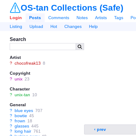
OS-tan Collections (Safe)
Login
Posts
Comments
Notes
Artists
Tags
Po
Listing
Upload
Hot
Changes
Help
Search
Artist
?
chocofreak13
8
Copyright
?
unix
23
Character
?
unix-tan
10
General
?
blue eyes
707
?
bowtie
45
?
frown
18
?
glasses
445
‹ prev
?
long hair
761