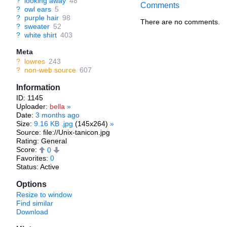
?
looking away
48
Comments
?
owl ears
5
?
purple hair
98
There are no comments.
?
sweater
52
?
white shirt
403
Meta
?
lowres
243
?
non-web source
607
Information
ID: 1145
Uploader:
bella
»
Date:
3 months ago
Size:
9.16 KB .jpg
(145x264)
»
Source: file://Unix-tanicon.jpg
Rating: General
Score:
0
Favorites:
0
Status: Active
Options
Resize to window
Find similar
Download