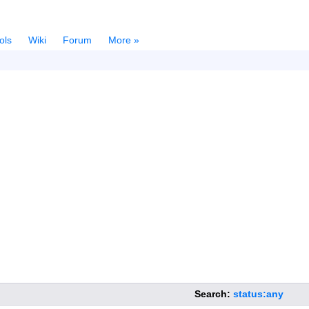
ols
Wiki
Forum
More »
Search:
status:any