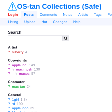
OS-tan Collections (Safe)
Login
Posts
Comments
Notes
Artists
Tags
Po
Listing
Upload
Hot
Changes
Help
Search
Artist
?
silberry
4
Copyrights
?
apple inc.
149
?
↳
macintosh
130
?
↳
macos
97
Character
?
mac-tan
24
General
?
1girl
1.3k
?
:d
190
?
apple logo
39