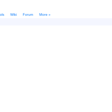
ols
Wiki
Forum
More »