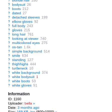
?
blonde hair
250
?
bodysuit
26
?
boots
212
?
dated
27
?
detached sleeves
199
?
elbow gloves
92
?
full body
243
?
gloves
215
?
long hair
761
?
looking at viewer
740
?
multicolored eyes
275
?
os-tan
1.6k
?
simple background
514
?
smile
634
?
standing
127
?
thighhighs
444
?
turtleneck
10
?
white background
374
?
white bodysuit
1
?
white boots
53
?
white gloves
51
Information
ID: 1160
Uploader:
bella
»
Date:
3 months ago
Size:
169 KB .jpg
(800x1000)
»