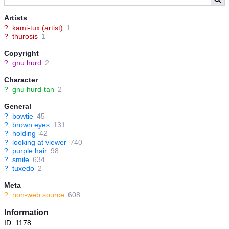
Artists
?
kami-tux (artist)
1
?
thurosis
1
Copyright
?
gnu hurd
2
Character
?
gnu hurd-tan
2
General
?
bowtie
45
?
brown eyes
131
?
holding
42
?
looking at viewer
740
?
purple hair
98
?
smile
634
?
tuxedo
2
Meta
?
non-web source
608
Information
ID: 1178