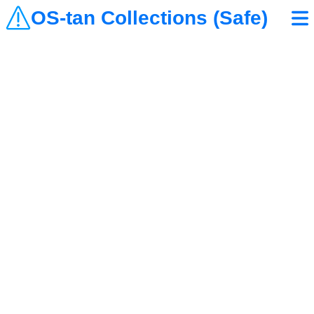
OS-tan Collections (Safe)