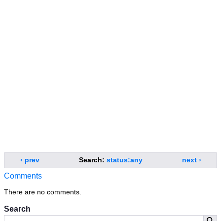
‹ prev
Search:
status:any
next ›
Comments
There are no comments.
Search