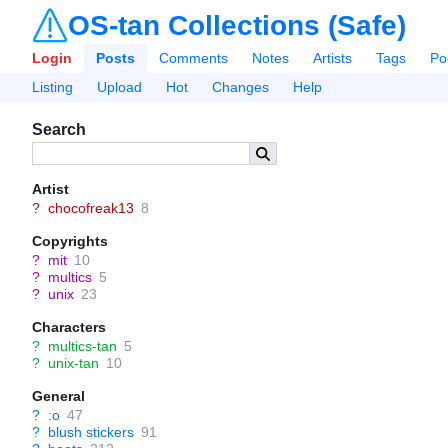
OS-tan Collections (Safe)
Login
Posts
Comments
Notes
Artists
Tags
Po
Listing
Upload
Hot
Changes
Help
Search
Artist
?
chocofreak13
8
Copyrights
?
mit
10
?
multics
5
?
unix
23
Characters
?
multics-tan
5
?
unix-tan
10
General
?
:o
47
?
blush stickers
91