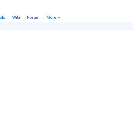
ols
Wiki
Forum
More »