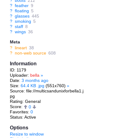
?
boots
212
?
feather
9
?
floating
5
?
glasses
445
?
smoking
5
?
staff
8
?
wings
36
Meta
?
lineart
38
?
non-web source
608
Information
ID: 1179
Uploader:
bella
»
Date:
3 months ago
Size:
64.4 KB .jpg
(551x760)
»
Source: file://multicsandunixforbella1.j
pg
Rating: General
Score:
0
Favorites:
0
Status: Active
Options
Resize to window