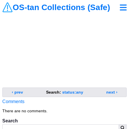
OS-tan Collections (Safe)
‹ prev
Search:
status:any
next ›
Comments
There are no comments.
Search