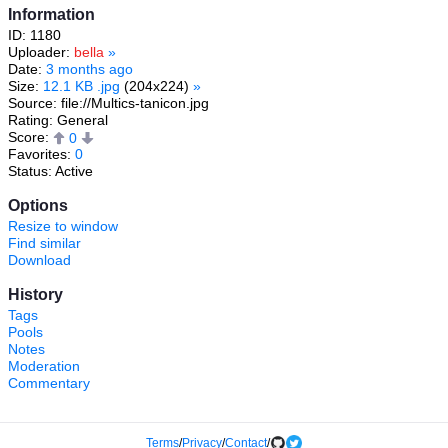
Information
ID: 1180
Uploader:
bella
»
Date:
3 months ago
Size:
12.1 KB .jpg
(204x224)
»
Source: file://Multics-tanicon.jpg
Rating: General
Score:
0
Favorites:
0
Status: Active
Options
Resize to window
Find similar
Download
History
Tags
Pools
Notes
Moderation
Commentary
Terms
/
Privacy
/
Contact
/