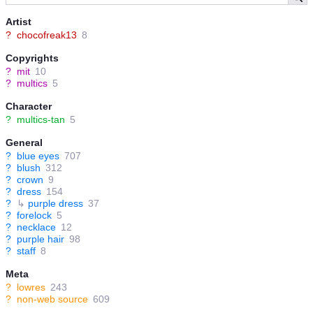
Artist
?
chocofreak13
8
Copyrights
?
mit
10
?
multics
5
Character
?
multics-tan
5
General
?
blue eyes
707
?
blush
312
?
crown
9
?
dress
154
?
↳
purple dress
37
?
forelock
5
?
necklace
12
?
purple hair
98
?
staff
8
Meta
?
lowres
243
?
non-web source
609