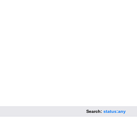
Search:
status:any