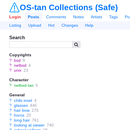
OS-tan Collections (Safe)
Login
Posts
Comments
Notes
Artists
Tags
Po
Listing
Upload
Hot
Changes
Help
Search
Copyrights
?
bsd
9
?
netbsd
4
?
unix
23
Character
?
netbsd-tan
5
General
?
chibi inset
4
?
glasses
445
?
hair bow
275
?
horns
20
?
long hair
761
?
looking at viewer
740