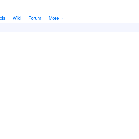
ols
Wiki
Forum
More »