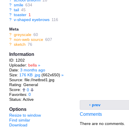
?
school uniform
28
?
smile
634
?
tail
45
?
toaster
1
?
v-shaped eyebrows
116
Meta
?
greyscale
60
?
non-web source
607
?
sketch
76
Information
ID: 1202
Uploader:
bella
»
Date:
3 months ago
Size:
176 KB .jpg
(662x650)
»
Source: file://netbsd1.jpg
Rating: General
Score:
0
Favorites:
0
Status: Active
‹ prev
Options
Comments
Resize to window
Find similar
There are no comments.
Download