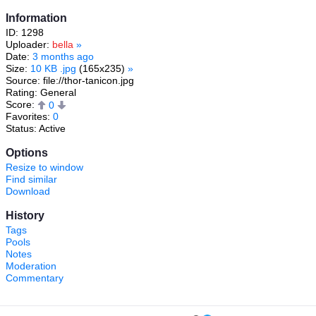
Information
ID: 1298
Uploader:
bella
»
Date:
3 months ago
Size:
10 KB .jpg
(165x235)
»
Source: file://thor-tanicon.jpg
Rating: General
Score:
0
Favorites:
0
Status: Active
Options
Resize to window
Find similar
Download
History
Tags
Pools
Notes
Moderation
Commentary