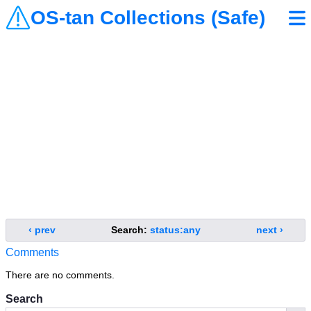
OS-tan Collections (Safe)
‹ prev
Search:
status:any
next ›
Comments
There are no comments.
Search