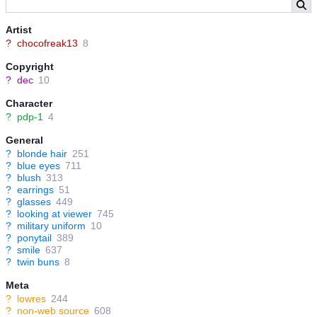
Artist
?
chocofreak13
8
Copyright
?
dec
10
Character
?
pdp-1
4
General
?
blonde hair
251
?
blue eyes
711
?
blush
313
?
earrings
51
?
glasses
449
?
looking at viewer
745
?
military uniform
10
?
ponytail
389
?
smile
637
?
twin buns
8
Meta
?
lowres
244
?
non-web source
608