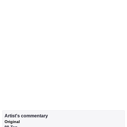
Artist's commentary
Original