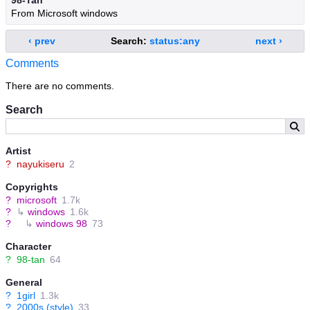
98-Tan
From Microsoft windows
‹ prev
Search:
status:any
next ›
Comments
There are no comments.
Search
Artist
?
nayukiseru
2
Copyrights
?
microsoft
1.7k
?
↳
windows
1.6k
?
↳
windows 98
73
Character
?
98-tan
64
General
?
1girl
1.3k
?
2000s (style)
33