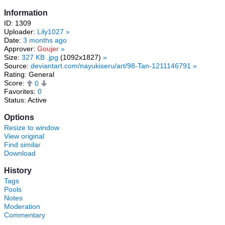
Information
ID: 1309
Uploader:
Lily1027
»
Date:
3 months ago
Approver:
Goujer
»
Size:
327 KB .jpg
(1092x1827)
»
Source:
deviantart.com/nayukiseru/art/98-Tan-1211146791
»
Rating: General
Score:
0
Favorites:
0
Status: Active
Options
Resize to window
View original
Find similar
Download
History
Tags
Pools
Notes
Moderation
Commentary