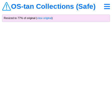
OS-tan Collections (Safe)
Resized to 77% of original (
view original
)