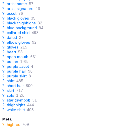
?
artist name
57
?
artist signature
46
?
ascot
76
?
black gloves
35
?
black thighhighs
32
?
blue background
94
?
collared shirt
493
?
dated
27
?
elbow gloves
92
?
gloves
215
?
heart
53
?
open mouth
661
?
os-tan
1.6k
?
purple ascot
4
?
purple hair
98
?
purple skirt
8
?
shirt
485
?
short hair
800
?
skirt
717
?
solo
1.2k
?
star (symbol)
31
?
thighhighs
444
?
white shirt
403
Meta
?
highres
709