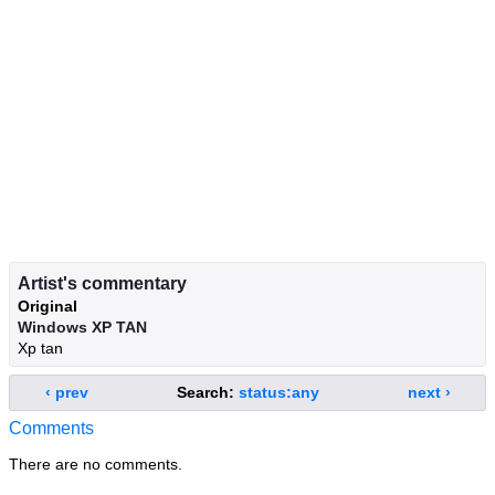
Artist's commentary
Original
Windows XP TAN
Xp tan
‹ prev
Search:
status:any
next ›
Comments
There are no comments.