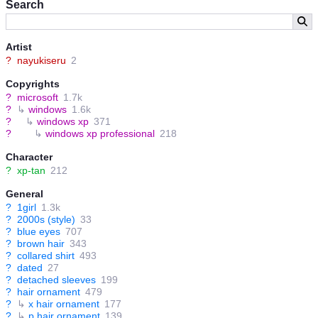
Search
Artist
?
nayukiseru
2
Copyrights
?
microsoft
1.7k
?
↳
windows
1.6k
?
↳
windows xp
371
?
↳
windows xp professional
218
Character
?
xp-tan
212
General
?
1girl
1.3k
?
2000s (style)
33
?
blue eyes
707
?
brown hair
343
?
collared shirt
493
?
dated
27
?
detached sleeves
199
?
hair ornament
479
?
↳
x hair ornament
177
?
↳
p hair ornament
139