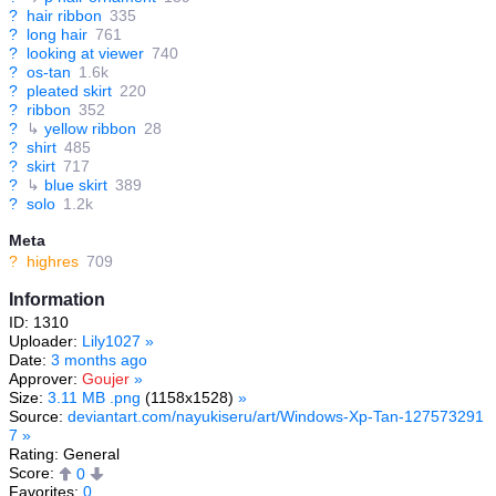
?
hair ribbon
335
?
long hair
761
?
looking at viewer
740
?
os-tan
1.6k
?
pleated skirt
220
?
ribbon
352
?
↳
yellow ribbon
28
?
shirt
485
?
skirt
717
?
↳
blue skirt
389
?
solo
1.2k
Meta
?
highres
709
Information
ID: 1310
Uploader:
Lily1027
»
Date:
3 months ago
Approver:
Goujer
»
Size:
3.11 MB .png
(1158x1528)
»
Source:
deviantart.com/nayukiseru/art/Windows-Xp-Tan-127573291
7
»
Rating: General
Score:
0
Favorites:
0