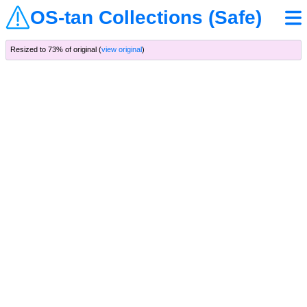
OS-tan Collections (Safe)
Resized to 73% of original (
view original
)