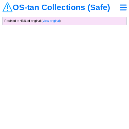
OS-tan Collections (Safe)
Resized to 43% of original (
view original
)