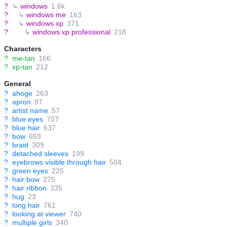
?
↳
windows
1.6k
?
↳
windows me
163
?
↳
windows xp
371
?
↳
windows xp professional
218
Characters
?
me-tan
166
?
xp-tan
212
General
?
ahoge
263
?
apron
97
?
artist name
57
?
blue eyes
707
?
blue hair
637
?
bow
653
?
braid
309
?
detached sleeves
199
?
eyebrows visible through hair
504
?
green eyes
225
?
hair bow
275
?
hair ribbon
335
?
hug
23
?
long hair
761
?
looking at viewer
740
?
multiple girls
340