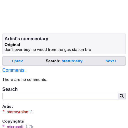
Artist's commentary
Original
don't ever buy no weed from the gas station bro
‹ prev
Search:
status:any
next ›
Comments
There are no comments.
Search
Artist
?
stormyrainn
2
Copyrights
?
microsoft
1.7k