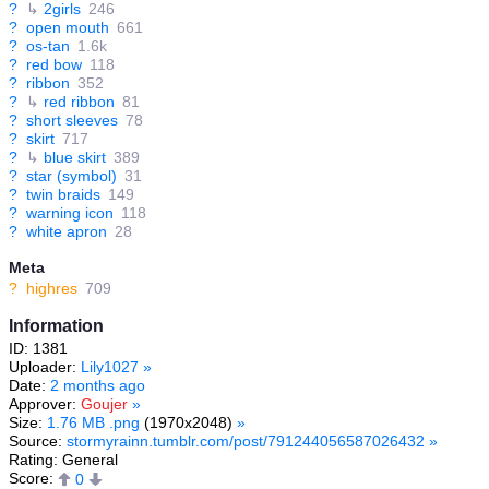
?
↳
2girls
246
?
open mouth
661
?
os-tan
1.6k
?
red bow
118
?
ribbon
352
?
↳
red ribbon
81
?
short sleeves
78
?
skirt
717
?
↳
blue skirt
389
?
star (symbol)
31
?
twin braids
149
?
warning icon
118
?
white apron
28
Meta
?
highres
709
Information
ID: 1381
Uploader:
Lily1027
»
Date:
2 months ago
Approver:
Goujer
»
Size:
1.76 MB .png
(1970x2048)
»
Source:
stormyrainn.tumblr.com/post/791244056587026432
»
Rating: General
Score:
0