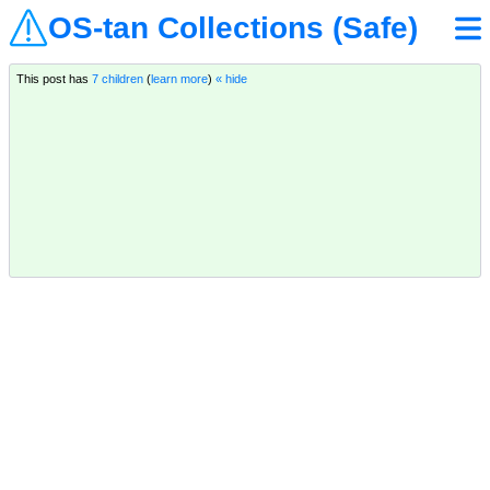
OS-tan Collections (Safe)
This post has
7 children
(
learn more
)
« hide