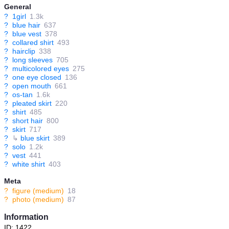
General
?
1girl
1.3k
?
blue hair
637
?
blue vest
378
?
collared shirt
493
?
hairclip
338
?
long sleeves
705
?
multicolored eyes
275
?
one eye closed
136
?
open mouth
661
?
os-tan
1.6k
?
pleated skirt
220
?
shirt
485
?
short hair
800
?
skirt
717
?
↳
blue skirt
389
?
solo
1.2k
?
vest
441
?
white shirt
403
Meta
?
figure (medium)
18
?
photo (medium)
87
Information
ID: 1422