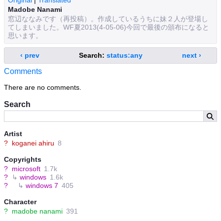
Original
|
Translated
Madobe Nanami
窓辺ななみです（再投稿）。作成しているうちに妹２人が登場し
てしまいました。WF夏2013(4-05-06)今回で最後の頒布になると
思います。
‹ prev
Search:
status:any
next ›
Comments
There are no comments.
Search
Artist
?
koganei ahiru
8
Copyrights
?
microsoft
1.7k
?
↳
windows
1.6k
?
↳
windows 7
405
Character
?
madobe nanami
391