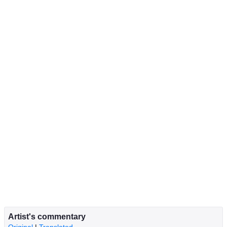
Artist's commentary