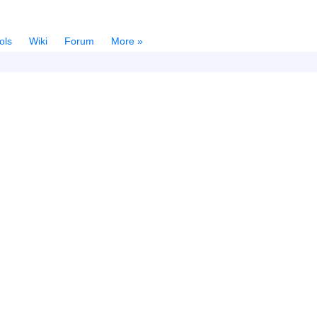
ols
Wiki
Forum
More »