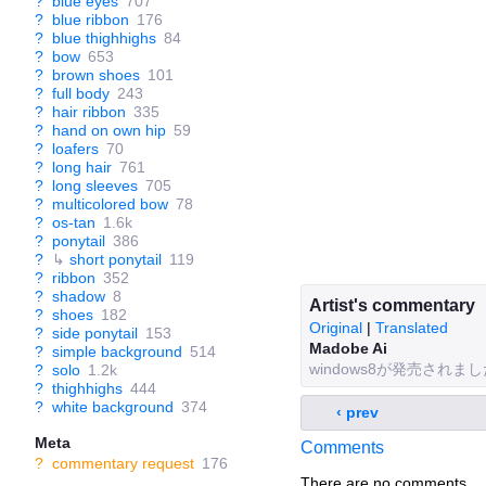
?
blue eyes
707
?
blue ribbon
176
?
blue thighhighs
84
?
bow
653
?
brown shoes
101
?
full body
243
?
hair ribbon
335
?
hand on own hip
59
?
loafers
70
?
long hair
761
?
long sleeves
705
?
multicolored bow
78
?
os-tan
1.6k
?
ponytail
386
?
↳
short ponytail
119
?
ribbon
352
?
shadow
8
Artist's commentary
?
shoes
182
Original
|
Translated
?
side ponytail
153
Madobe Ai
?
simple background
514
windows8が発売さ
?
solo
1.2k
?
thighhighs
444
?
white background
374
‹ prev
Meta
Comments
?
commentary request
176
There are no comments.