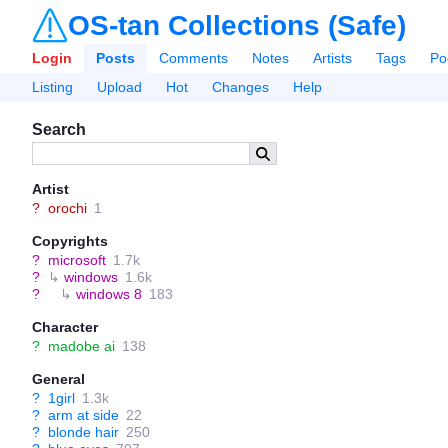
OS-tan Collections (Safe)
Login
Posts
Comments
Notes
Artists
Tags
Po
Listing
Upload
Hot
Changes
Help
Search
Artist
?
orochi
1
Copyrights
?
microsoft
1.7k
?
↳
windows
1.6k
?
↳
windows 8
183
Character
?
madobe ai
138
General
?
1girl
1.3k
?
arm at side
22
?
blonde hair
250