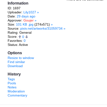
Information
ID: 1697
Uploader:
Lily1027
»
Date:
29 days ago
Approver:
Goujer
»
Size:
101 KB .jpg
(274x571)
»
Source:
pixiv.net/artworks/31059734
»
Rating: General
Score:
0
Favorites:
0
Status: Active
Options
Resize to window
Find similar
Download
History
Tags
Pools
Notes
Moderation
Commentary