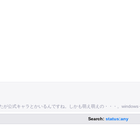
れましたが公式キャラとかいるんですね。しかも萌え萌えの・・・。wind
Search:
status:any