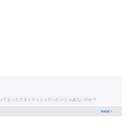
owsってもっとスタイリッシュだったンじゃあないのか？
next ›