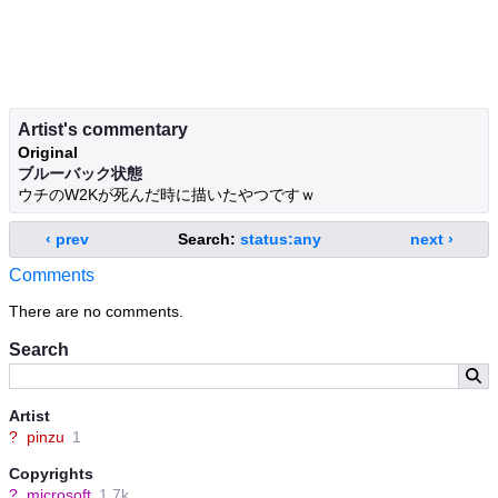
Artist's commentary
Original
ブルーバック状態
ウチのW2Kが死んだ時に描いたやつですｗ
‹ prev
Search:
status:any
next ›
Comments
There are no comments.
Search
Artist
?
pinzu
1
Copyrights
?
microsoft
1.7k