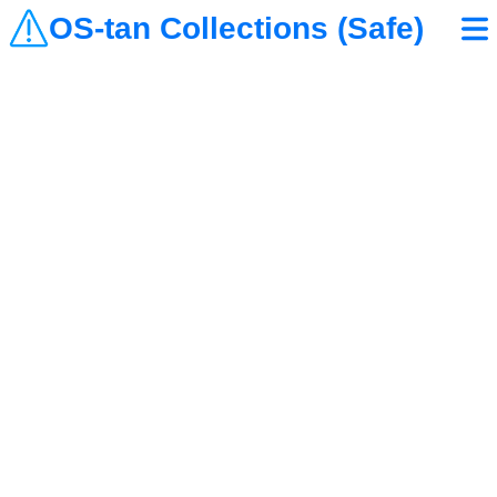
OS-tan Collections (Safe)