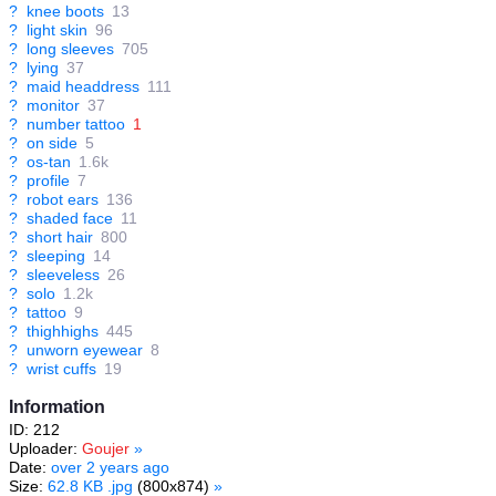
?
knee boots
13
?
light skin
96
?
long sleeves
705
?
lying
37
?
maid headdress
111
?
monitor
37
?
number tattoo
1
?
on side
5
?
os-tan
1.6k
?
profile
7
?
robot ears
136
?
shaded face
11
?
short hair
800
?
sleeping
14
?
sleeveless
26
?
solo
1.2k
?
tattoo
9
?
thighhighs
445
?
unworn eyewear
8
?
wrist cuffs
19
Information
ID: 212
Uploader:
Goujer
»
Date:
over 2 years ago
Size:
62.8 KB .jpg
(800x874)
»