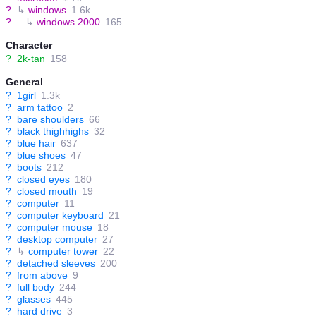
?
↳
windows
1.6k
?
↳
windows 2000
165
Character
?
2k-tan
158
General
?
1girl
1.3k
?
arm tattoo
2
?
bare shoulders
66
?
black thighhighs
32
?
blue hair
637
?
blue shoes
47
?
boots
212
?
closed eyes
180
?
closed mouth
19
?
computer
11
?
computer keyboard
21
?
computer mouse
18
?
desktop computer
27
?
↳
computer tower
22
?
detached sleeves
200
?
from above
9
?
full body
244
?
glasses
445
?
hard drive
3