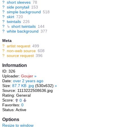
?
short sleeves
78
?
side ponytail
153
?
simple background
518
?
skirt
720
?
twintails
226
?
↳
short twintails
144
?
white background
377
Meta
?
artist request
499
?
non-web source
608
?
source request
396
Information
ID: 326
Uploader:
Goujer
»
Date:
over 2 years ago
Size:
87.7 KB .jpg
(530x632)
»
Source: 1113222508636.jpg
Rating: General
Score:
0
Favorites:
0
Status: Active
Options
Resize to window