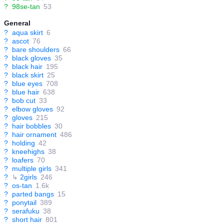
?
98se-tan
53
General
?
aqua skirt
6
?
ascot
76
?
bare shoulders
66
?
black gloves
35
?
black hair
195
?
black skirt
25
?
blue eyes
708
?
blue hair
638
?
bob cut
33
?
elbow gloves
92
?
gloves
215
?
hair bobbles
30
?
hair ornament
486
?
holding
42
?
kneehighs
38
?
loafers
70
?
multiple girls
341
?
↳
2girls
246
?
os-tan
1.6k
?
parted bangs
15
?
ponytail
389
?
serafuku
38
?
short hair
801