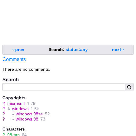
‹ prev
Search:
status:any
next ›
Comments
There are no comments.
Search
Copyrights
?
microsoft
1.7k
?
↳
windows
1.6k
?
↳
windows 98se
52
?
↳
windows 98
73
Characters
?
98-tan
64