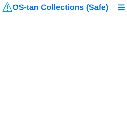
OS-tan Collections (Safe)