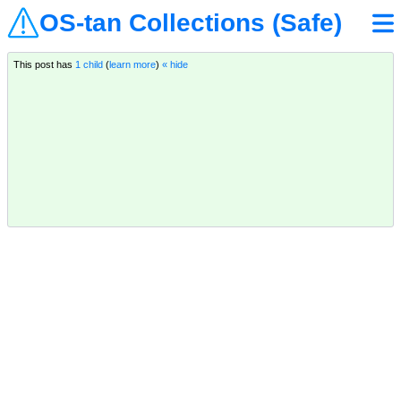
OS-tan Collections (Safe)
This post has
1 child
(
learn more
)
« hide