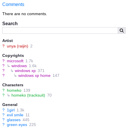
Comments
There are no comments.
Search
Artist
?
unya (raijin)
2
Copyrights
?
microsoft
1.7k
?
↳
windows
1.6k
?
↳
windows xp
371
?
↳
windows xp home
147
Characters
?
homeko
139
?
↳
homeko (tracksuit)
70
General
?
1girl
1.3k
?
evil smile
11
?
glasses
445
?
green eyes
225