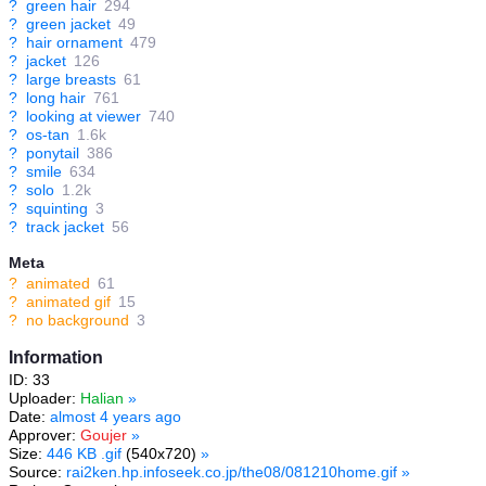
?
green hair
294
?
green jacket
49
?
hair ornament
479
?
jacket
126
?
large breasts
61
?
long hair
761
?
looking at viewer
740
?
os-tan
1.6k
?
ponytail
386
?
smile
634
?
solo
1.2k
?
squinting
3
?
track jacket
56
Meta
?
animated
61
?
animated gif
15
?
no background
3
Information
ID: 33
Uploader:
Halian
»
Date:
almost 4 years ago
Approver:
Goujer
»
Size:
446 KB .gif
(540x720)
»
Source:
rai2ken.hp.infoseek.co.jp/the08/081210home.gif
»