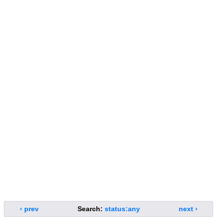
‹ prev
Search:
status:any
next ›