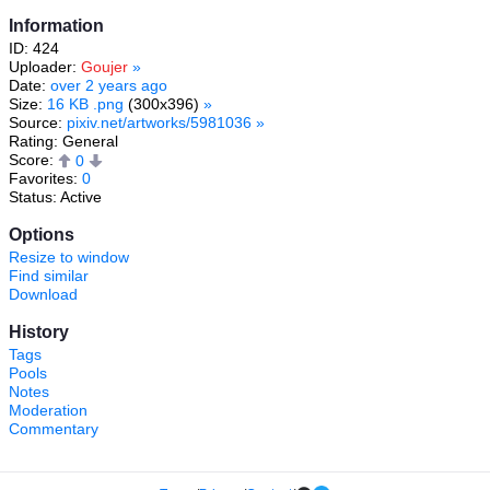
Information
ID: 424
Uploader:
Goujer
»
Date:
over 2 years ago
Size:
16 KB .png
(300x396)
»
Source:
pixiv.net/artworks/5981036
»
Rating: General
Score:
0
Favorites:
0
Status: Active
Options
Resize to window
Find similar
Download
History
Tags
Pools
Notes
Moderation
Commentary