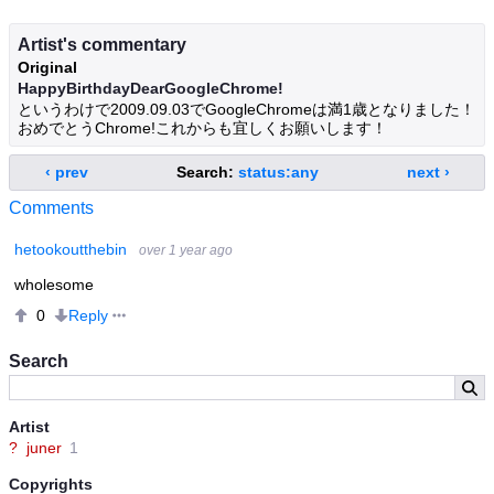
Artist's commentary
Original
HappyBirthdayDearGoogleChrome!
というわけで2009.09.03でGoogleChromeは満1歳となりました！
おめでとうChrome!これからも宜しくお願いします！
‹ prev
Search:
status:any
next ›
Comments
hetookoutthebin
over 1 year ago
wholesome
Reply
0
Search
Artist
?
juner
1
Copyrights