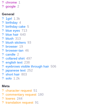
?
chrome
1
?
google
2
General
?
1girl
1.3k
?
birthday
4
?
birthday cake
5
?
blue eyes
713
?
blue hair
640
?
blush
313
?
blush stickers
93
?
browser
19
?
browser-tan
46
?
candle
2
?
collared shirt
497
?
english text
238
?
eyebrows visible through hair
506
?
japanese text
252
?
short hair
803
?
solo
1.2k
Meta
?
character request
51
?
commentary request
180
?
lowres
244
?
translation request
91