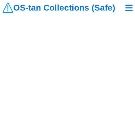
OS-tan Collections (Safe)