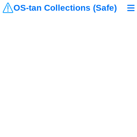
OS-tan Collections (Safe)