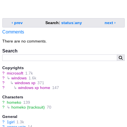
‹ prev
Search:
status:any
next ›
Comments
There are no comments.
Search
Copyrights
?
microsoft
1.7k
?
↳
windows
1.6k
?
↳
windows xp
371
?
↳
windows xp home
147
Characters
?
homeko
139
?
↳
homeko (tracksuit)
70
General
?
1girl
1.3k
?
anger vein
14