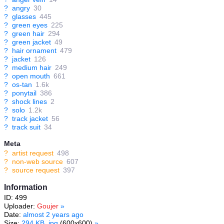
?
angry
30
?
glasses
445
?
green eyes
225
?
green hair
294
?
green jacket
49
?
hair ornament
479
?
jacket
126
?
medium hair
249
?
open mouth
661
?
os-tan
1.6k
?
ponytail
386
?
shock lines
2
?
solo
1.2k
?
track jacket
56
?
track suit
34
Meta
?
artist request
498
?
non-web source
607
?
source request
397
Information
ID: 499
Uploader:
Goujer
»
Date:
almost 2 years ago
Size:
294 KB .jpg
(600x600)
»