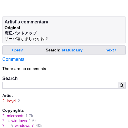
Artist's commentary
Original
窓辺バストアップ
サーバ落ちましたかね？
‹ prev
Search:
status:any
next ›
Comments
There are no comments.
Search
Artist
?
lroyd
2
Copyrights
?
microsoft
1.7k
?
↳
windows
1.6k
?
↳
windows 7
405