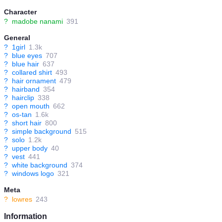
Character
?
madobe nanami
391
General
?
1girl
1.3k
?
blue eyes
707
?
blue hair
637
?
collared shirt
493
?
hair ornament
479
?
hairband
354
?
hairclip
338
?
open mouth
662
?
os-tan
1.6k
?
short hair
800
?
simple background
515
?
solo
1.2k
?
upper body
40
?
vest
441
?
white background
374
?
windows logo
321
Meta
?
lowres
243
Information