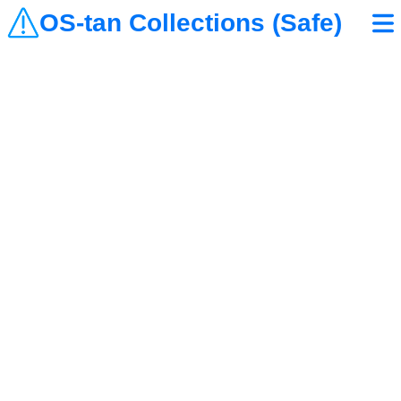
OS-tan Collections (Safe)