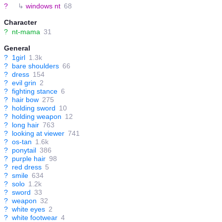
?
↳
windows nt
68
Character
?
nt-mama
31
General
?
1girl
1.3k
?
bare shoulders
66
?
dress
154
?
evil grin
2
?
fighting stance
6
?
hair bow
275
?
holding sword
10
?
holding weapon
12
?
long hair
763
?
looking at viewer
741
?
os-tan
1.6k
?
ponytail
386
?
purple hair
98
?
red dress
5
?
smile
634
?
solo
1.2k
?
sword
33
?
weapon
32
?
white eyes
2
?
white footwear
4