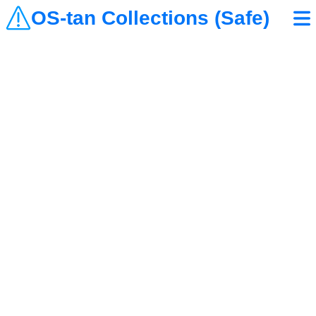
OS-tan Collections (Safe)