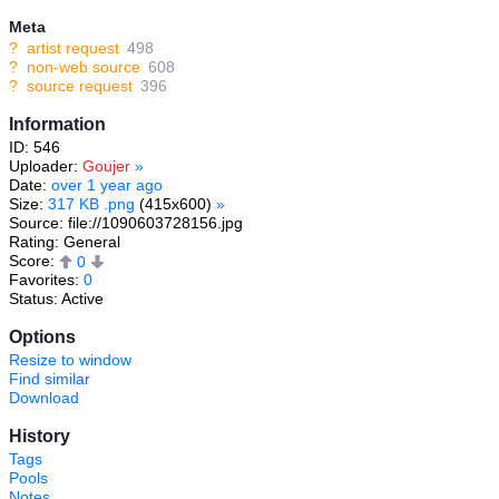
Meta
?
artist request
498
?
non-web source
608
?
source request
396
Information
ID: 546
Uploader:
Goujer
»
Date:
over 1 year ago
Size:
317 KB .png
(415x600)
»
Source: file://1090603728156.jpg
Rating: General
Score:
0
Favorites:
0
Status: Active
Options
Resize to window
Find similar
Download
History
Tags
Pools
Notes