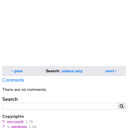
‹ prev
Search:
status:any
next ›
Comments
There are no comments.
Search
Copyrights
?
microsoft
1.7k
?
↳
windows
1.6k