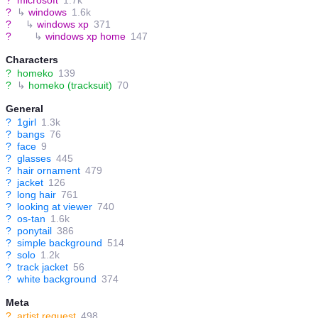
?
↳
windows
1.6k
?
↳
windows xp
371
?
↳
windows xp home
147
Characters
?
homeko
139
?
↳
homeko (tracksuit)
70
General
?
1girl
1.3k
?
bangs
76
?
face
9
?
glasses
445
?
hair ornament
479
?
jacket
126
?
long hair
761
?
looking at viewer
740
?
os-tan
1.6k
?
ponytail
386
?
simple background
514
?
solo
1.2k
?
track jacket
56
?
white background
374
Meta
?
artist request
498