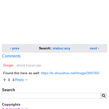
‹ prev
Search:
status:any
next ›
Comments
Goujer
almost 4 years ago
Found this here as well:
https://e-shuushuu.net/image/394765/
Reply
0
Search
Copyrights
?
microsoft
1.7k