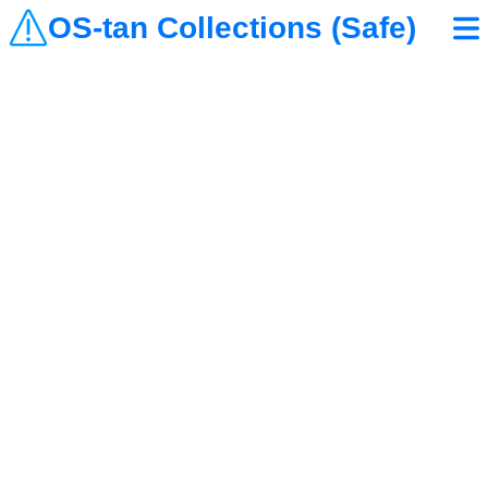
OS-tan Collections (Safe)