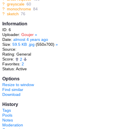
?
greyscale
60
?
monochrome
84
?
sketch
76
Information
ID: 6
Uploader:
Goujer
»
Date:
almost 4 years ago
Size:
59.5 KB .jpg
(550x700)
»
Source:
Rating: General
Score:
2
Favorites:
2
Status: Active
Options
Resize to window
Find similar
Download
History
Tags
Pools
Notes
Moderation