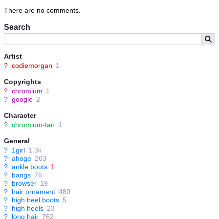
There are no comments.
Search
Artist
?
codiemorgan
1
Copyrights
?
chromium
1
?
google
2
Character
?
chromium-tan
1
General
?
1girl
1.3k
?
ahoge
263
?
ankle boots
1
?
bangs
76
?
browser
19
?
hair ornament
480
?
high heel boots
5
?
high heels
23
?
long hair
762