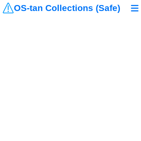
OS-tan Collections (Safe)