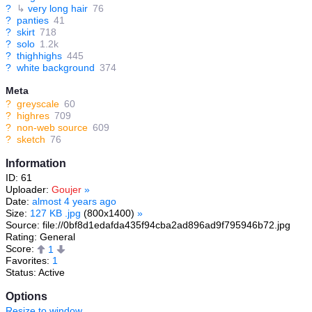
?
↳
very long hair
76
?
panties
41
?
skirt
718
?
solo
1.2k
?
thighhighs
445
?
white background
374
Meta
?
greyscale
60
?
highres
709
?
non-web source
609
?
sketch
76
Information
ID: 61
Uploader:
Goujer
»
Date:
almost 4 years ago
Size:
127 KB .jpg
(800x1400)
»
Source: file://0bf8d1edafda435f94cba2ad896ad9f795946b72.jpg
Rating: General
Score:
1
Favorites:
1
Status: Active
Options
Resize to window