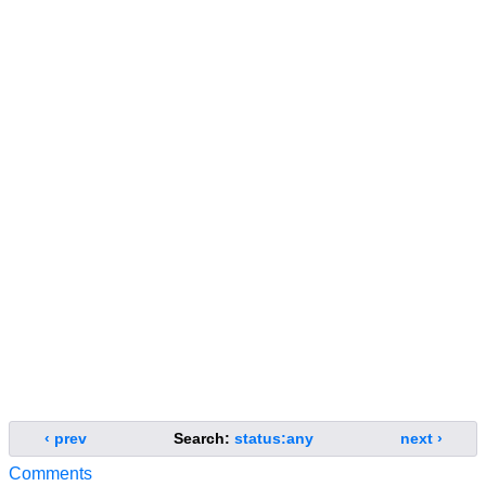
‹ prev
Search:
status:any
next ›
Comments