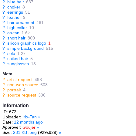
?
blue hair
637
?
choker
8
?
earrings
51
?
feather
9
?
hair ornament
481
?
high collar
10
?
os-tan
1.6k
?
short hair
800
?
silicon graphics logo
1
?
simple background
515
?
solo
1.2k
?
spiked hair
5
?
sunglasses
13
Meta
?
artist request
498
?
non-web source
608
?
portrait
4
?
source request
396
Information
ID: 672
Uploader:
Irix-Tan
»
Date:
12 months ago
Approver:
Goujer
»
Size:
281 KB .png
(929x929)
»