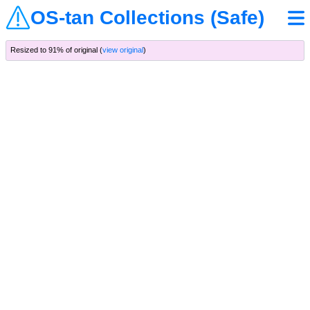
OS-tan Collections (Safe)
Resized to 91% of original (
view original
)