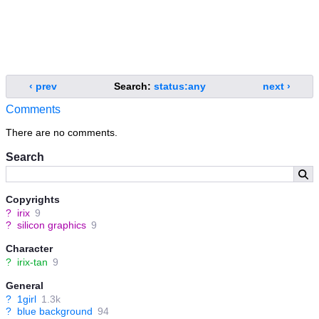
‹ prev
Search:
status:any
next ›
Comments
There are no comments.
Search
Copyrights
?
irix
9
?
silicon graphics
9
Character
?
irix-tan
9
General
?
1girl
1.3k
?
blue background
94