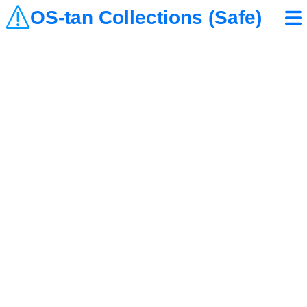
OS-tan Collections (Safe)