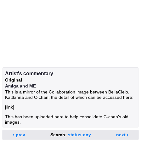
Artist's commentary
Original
Amiga and ME
This is a mirror of the Collaboration image between BellaCielo,
Kattlanna and C-chan, the detail of which can be accessed here:
[link]
This has been uploaded here to help consolidate C-chan's old
images.
‹ prev
Search:
status:any
next ›