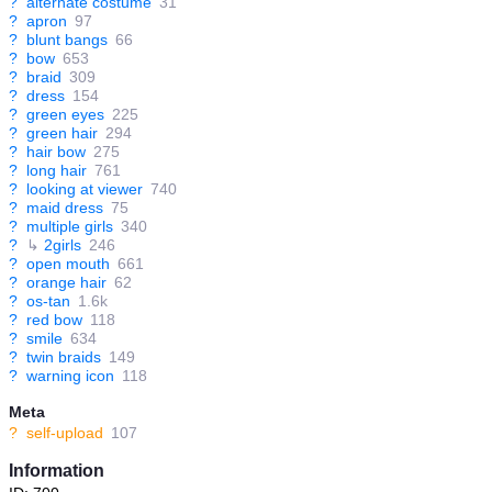
?
alternate costume
31
?
apron
97
?
blunt bangs
66
?
bow
653
?
braid
309
?
dress
154
?
green eyes
225
?
green hair
294
?
hair bow
275
?
long hair
761
?
looking at viewer
740
?
maid dress
75
?
multiple girls
340
?
↳
2girls
246
?
open mouth
661
?
orange hair
62
?
os-tan
1.6k
?
red bow
118
?
smile
634
?
twin braids
149
?
warning icon
118
Meta
?
self-upload
107
Information