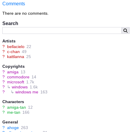
Comments
There are no comments.
Search
Artists
?
bellacielo
22
?
c-chan
49
?
kattlanna
25
Copyrights
?
amiga
13
?
commodore
14
?
microsoft
1.7k
?
↳
windows
1.6k
?
↳
windows me
163
Characters
?
amiga-tan
12
?
me-tan
166
General
?
ahoge
263