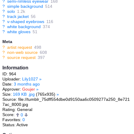
?
semi-rimless eyewear
168
?
simple background
514
?
solo
1.2k
?
track jacket
56
?
v-shaped eyebrows
116
?
white background
374
?
white gloves
51
Meta
?
artist request
498
?
non-web source
608
?
source request
397
Information
ID: 964
Uploader:
Lily1027
»
Date:
3 months ago
Approver:
Goujer
»
Size:
169 KB .jpg
(765x935)
»
Source: file://tumblr_75dff554dbe0d9150aa6c0509277a250_8e721
7ac_8000.jpg
Rating: General
Score:
0
Favorites:
0
Status: Active