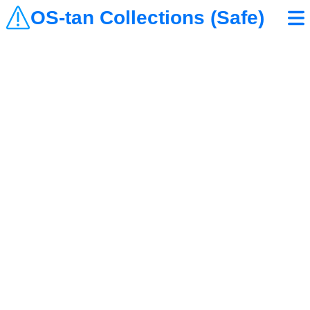
OS-tan Collections (Safe)