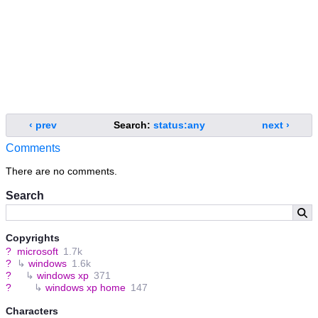
‹ prev
Search:
status:any
next ›
Comments
There are no comments.
Search
Copyrights
?
microsoft
1.7k
?
↳
windows
1.6k
?
↳
windows xp
371
?
↳
windows xp home
147
Characters