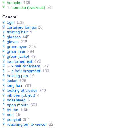
?
homeko
139
?
↳
homeko (tracksuit)
70
General
?
1girl
1.3k
?
curtained bangs
26
?
floating hair
9
?
glasses
445
?
gloves
215
?
green eyes
225
?
green hair
294
?
green jacket
49
?
hair ornament
479
?
↳
x hair ornament
177
?
↳
p hair ornament
139
?
holding pen
10
?
jacket
126
?
long hair
761
?
looking at viewer
740
?
nib pen (object)
4
?
nosebleed
5
?
open mouth
661
?
os-tan
1.6k
?
pen
15
?
ponytail
386
?
reaching out to viewer
22