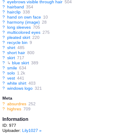
?
eyebrows visible through hair
504
?
hairband
354
?
hairclip
338
?
hand on own face
10
?
harmony (image)
28
?
long sleeves
705
?
multicolored eyes
275
?
pleated skirt
220
?
recycle bin
9
?
shirt
485
?
short hair
800
?
skirt
717
?
↳
blue skirt
389
?
smile
634
?
solo
1.2k
?
vest
441
?
white shirt
403
?
windows logo
321
Meta
?
absurdres
252
?
highres
709
Information
ID: 977
Uploader:
Lily1027
»