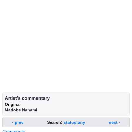
Artist's commentary
Original
Madobe Nanami
‹ prev
Search:
status:any
next ›
Comments