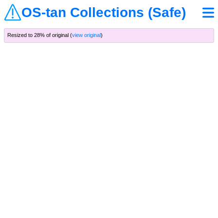
OS-tan Collections (Safe)
Resized to 28% of original (
view original
)