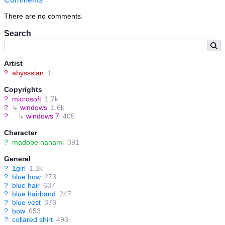
There are no comments.
Search
Artist
?
abysssian
1
Copyrights
?
microsoft
1.7k
?
↳
windows
1.6k
?
↳
windows 7
405
Character
?
madobe nanami
391
General
?
1girl
1.3k
?
blue bow
273
?
blue hair
637
?
blue hairband
247
?
blue vest
378
?
bow
653
?
collared shirt
493