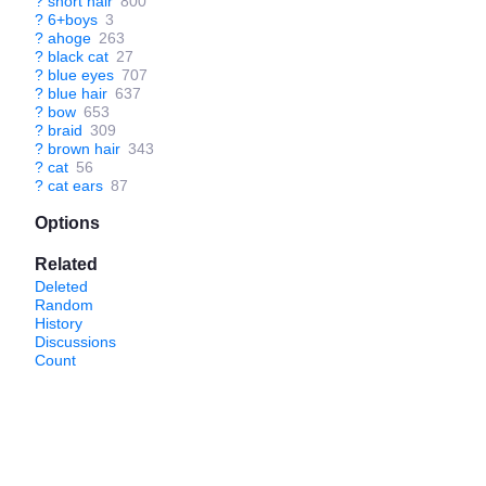
?
short hair
800
?
6+boys
3
?
ahoge
263
?
black cat
27
?
blue eyes
707
?
blue hair
637
?
bow
653
?
braid
309
?
brown hair
343
?
cat
56
?
cat ears
87
Options
Related
Deleted
Random
History
Discussions
Count