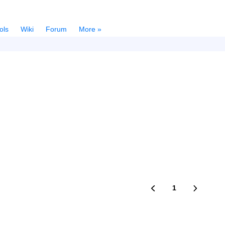
ols
Wiki
Forum
More »
1