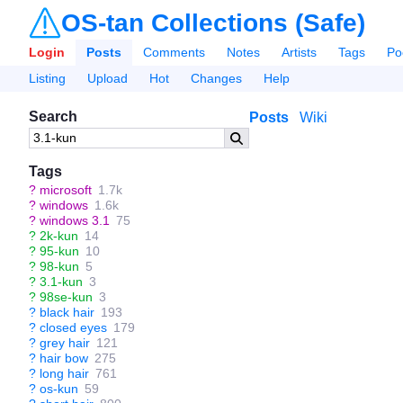
OS-tan Collections (Safe)
Login
Posts
Comments
Notes
Artists
Tags
Po
Listing
Upload
Hot
Changes
Help
Search
Posts
Wiki
Tags
?
microsoft
1.7k
?
windows
1.6k
?
windows 3.1
75
?
2k-kun
14
?
95-kun
10
?
98-kun
5
?
3.1-kun
3
?
98se-kun
3
?
black hair
193
?
closed eyes
179
?
grey hair
121
?
hair bow
275
?
long hair
761
?
os-kun
59