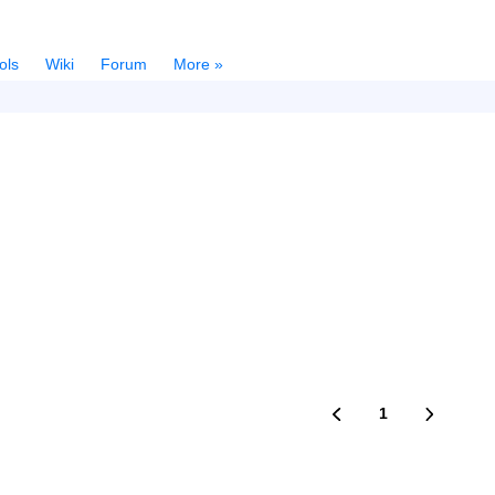
ols
Wiki
Forum
More »
1