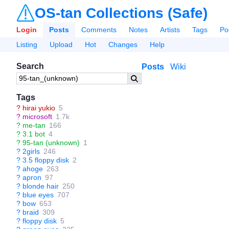
OS-tan Collections (Safe)
Login
Posts
Comments
Notes
Artists
Tags
Po
Listing
Upload
Hot
Changes
Help
Search
Posts
Wiki
Tags
?
hirai yukio
5
?
microsoft
1.7k
?
me-tan
166
?
3.1 bot
4
?
95-tan (unknown)
1
?
2girls
246
?
3.5 floppy disk
2
?
ahoge
263
?
apron
97
?
blonde hair
250
?
blue eyes
707
?
bow
653
?
braid
309
?
floppy disk
5