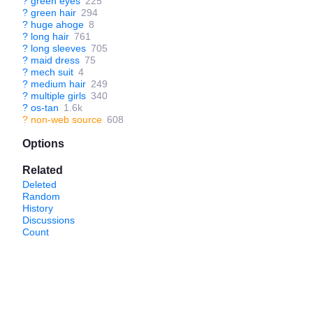
?
green eyes
225
?
green hair
294
?
huge ahoge
8
?
long hair
761
?
long sleeves
705
?
maid dress
75
?
mech suit
4
?
medium hair
249
?
multiple girls
340
?
os-tan
1.6k
?
non-web source
608
Options
Related
Deleted
Random
History
Discussions
Count