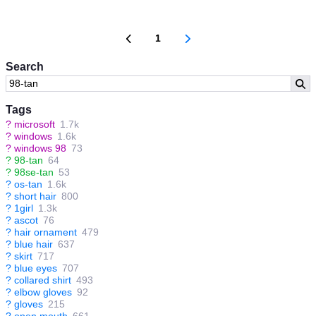
1
Search
Tags
?
microsoft
1.7k
?
windows
1.6k
?
windows 98
73
?
98-tan
64
?
98se-tan
53
?
os-tan
1.6k
?
short hair
800
?
1girl
1.3k
?
ascot
76
?
hair ornament
479
?
blue hair
637
?
skirt
717
?
blue eyes
707
?
collared shirt
493
?
elbow gloves
92
?
gloves
215