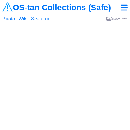
OS-tan Collections (Safe)
Posts
Wiki
Search »
Size