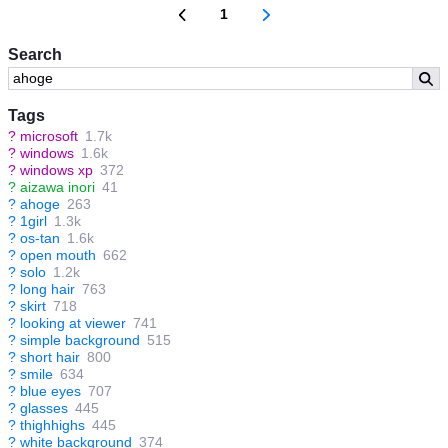
1
Search
Tags
?
microsoft
1.7k
?
windows
1.6k
?
windows xp
372
?
aizawa inori
41
?
ahoge
263
?
1girl
1.3k
?
os-tan
1.6k
?
open mouth
662
?
solo
1.2k
?
long hair
763
?
skirt
718
?
looking at viewer
741
?
simple background
515
?
short hair
800
?
smile
634
?
blue eyes
707
?
glasses
445
?
thighhighs
445
?
white background
374