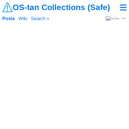
OS-tan Collections (Safe)
Posts
Wiki
Search »
Size