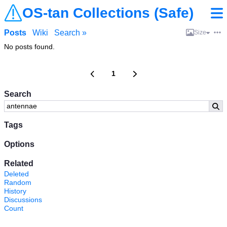
OS-tan Collections (Safe)
Posts
Wiki
Search »
Size
No posts found.
1
Search
Tags
Options
Related
Deleted
Random
History
Discussions
Count