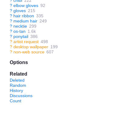
?
chibi
222
?
elbow gloves
92
?
gloves
215
?
hair ribbon
335
?
medium hair
249
?
necktie
299
?
os-tan
1.6k
?
ponytail
386
?
artist request
498
?
desktop wallpaper
199
?
non-web source
607
Options
Related
Deleted
Random
History
Discussions
Count