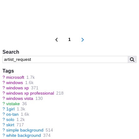
1
Search
Tags
?
microsoft
1.7k
?
windows
1.6k
?
windows xp
371
?
windows xp professional
218
?
windows vista
130
?
vistake
36
?
1girl
1.3k
?
os-tan
1.6k
?
solo
1.2k
?
skirt
717
?
simple background
514
?
white background
374