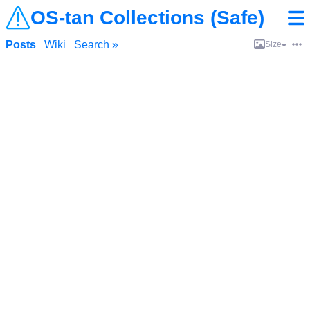
OS-tan Collections (Safe)
Posts
Wiki
Search »
Size