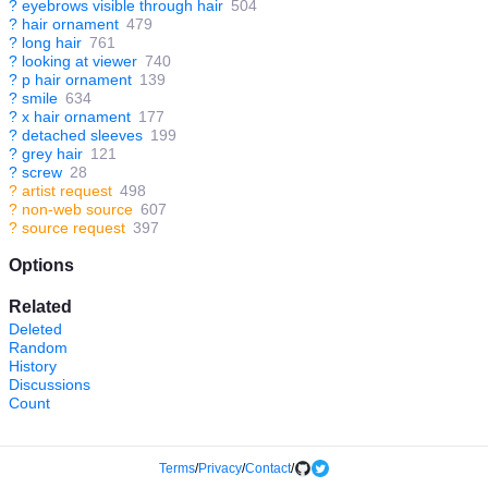
?
eyebrows visible through hair
504
?
hair ornament
479
?
long hair
761
?
looking at viewer
740
?
p hair ornament
139
?
smile
634
?
x hair ornament
177
?
detached sleeves
199
?
grey hair
121
?
screw
28
?
artist request
498
?
non-web source
607
?
source request
397
Options
Related
Deleted
Random
History
Discussions
Count
Terms
/
Privacy
/
Contact
/