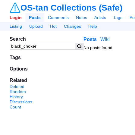
OS-tan Collections (Safe)
Login
Posts
Comments
Notes
Artists
Tags
Po
Listing
Upload
Hot
Changes
Help
Search
Posts
Wiki
No posts found.
Tags
Options
Related
Deleted
Random
History
Discussions
Count