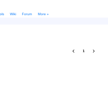
ols
Wiki
Forum
More »
1