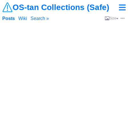
OS-tan Collections (Safe)
Posts
Wiki
Search »
Size