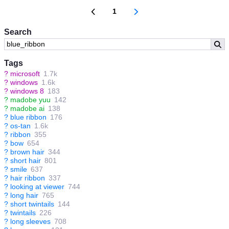
1
Search
Tags
?
microsoft
1.7k
?
windows
1.6k
?
windows 8
183
?
madobe yuu
142
?
madobe ai
138
?
blue ribbon
176
?
os-tan
1.6k
?
ribbon
355
?
bow
654
?
brown hair
344
?
short hair
801
?
smile
637
?
hair ribbon
337
?
looking at viewer
744
?
long hair
765
?
short twintails
144
?
twintails
226
?
long sleeves
708