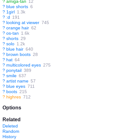
?
amiga-tan
12
?
blue shorts
6
?
1girl
1.3k
?
:d
191
?
looking at viewer
745
?
orange hair
62
?
os-tan
1.6k
?
shorts
29
?
solo
1.2k
?
blue hair
640
?
brown boots
28
?
hat
64
?
multicolored eyes
275
?
ponytail
389
?
smile
637
?
artist name
57
?
blue eyes
711
?
boots
215
?
highres
712
Options
Related
Deleted
Random
History