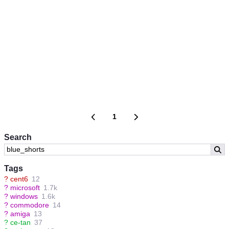
1
Search
Tags
?
cent6
12
?
microsoft
1.7k
?
windows
1.6k
?
commodore
14
?
amiga
13
?
ce-tan
37