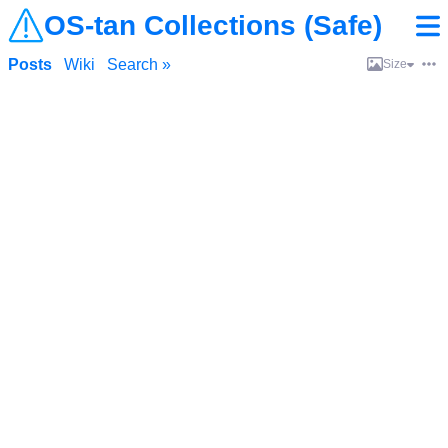
OS-tan Collections (Safe)
Posts
Wiki
Search »
Size