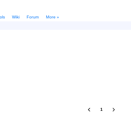
ols
Wiki
Forum
More »
1