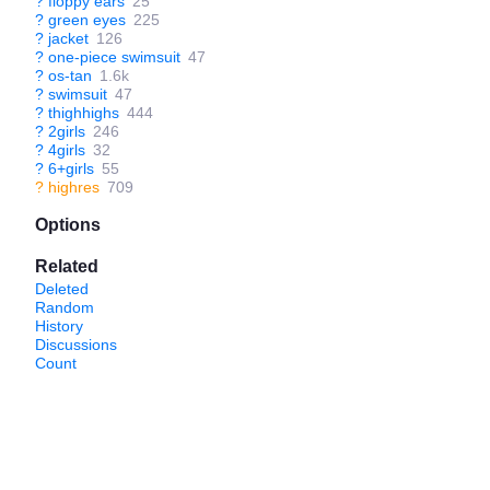
?
floppy ears
25
?
green eyes
225
?
jacket
126
?
one-piece swimsuit
47
?
os-tan
1.6k
?
swimsuit
47
?
thighhighs
444
?
2girls
246
?
4girls
32
?
6+girls
55
?
highres
709
Options
Related
Deleted
Random
History
Discussions
Count