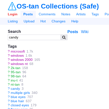
OS-tan Collections (Safe)
Login
Posts
Comments
Notes
Artists
Tags
Po
Listing
Upload
Hot
Changes
Help
Search
Posts
Wiki
Tags
?
microsoft
1.7k
?
windows
1.6k
?
windows 2000
165
?
windows nt
68
?
2k-tan
158
?
95-tan
96
?
98-tan
64
?
inu-t
41
?
nt-tan
8
?
candy
3
?
multiple girls
340
?
blue eyes
707
?
blue hair
637
?
closed eyes
179