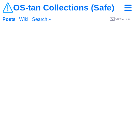
OS-tan Collections (Safe)
Posts
Wiki
Search »
Size