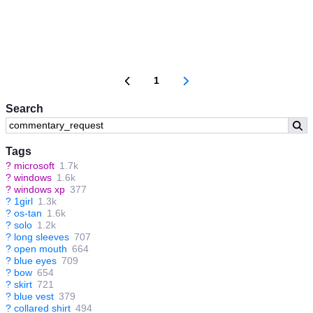
1
Search
Tags
?
microsoft
1.7k
?
windows
1.6k
?
windows xp
377
?
1girl
1.3k
?
os-tan
1.6k
?
solo
1.2k
?
long sleeves
707
?
open mouth
664
?
blue eyes
709
?
bow
654
?
skirt
721
?
blue vest
379
?
collared shirt
494