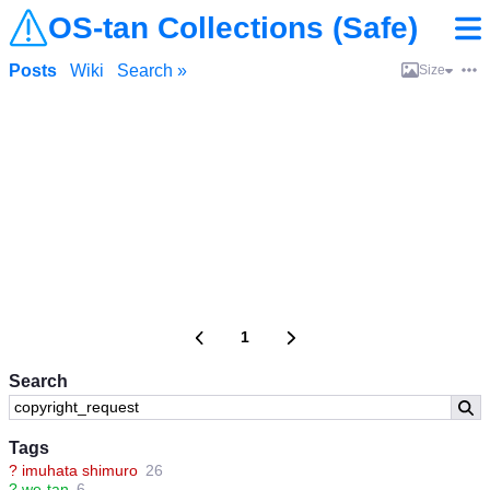
OS-tan Collections (Safe)
Posts
Wiki
Search »
Size
1
Search
Tags
?
imuhata shimuro
26
?
we-tan
6