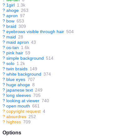
?
1girl
1.3k
?
ahoge
263
?
apron
97
?
bow
653
?
braid
309
?
eyebrows visible through hair
504
?
maid
28
?
maid apron
43
?
os-tan
1.6k
?
pink hair
59
?
simple background
514
?
solo
1.2k
?
twin braids
149
?
white background
374
?
blue eyes
707
?
huge ahoge
8
?
japanese text
249
?
long sleeves
705
?
looking at viewer
740
?
open mouth
661
?
copyright request
4
?
absurdres
252
?
highres
709
Options