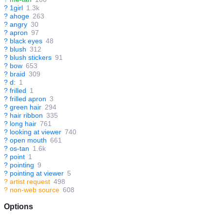
?
1girl
1.3k
?
ahoge
263
?
angry
30
?
apron
97
?
black eyes
48
?
blush
312
?
blush stickers
91
?
bow
653
?
braid
309
?
d:
1
?
frilled
1
?
frilled apron
3
?
green hair
294
?
hair ribbon
335
?
long hair
761
?
looking at viewer
740
?
open mouth
661
?
os-tan
1.6k
?
point
1
?
pointing
9
?
pointing at viewer
5
?
artist request
498
?
non-web source
608
Options