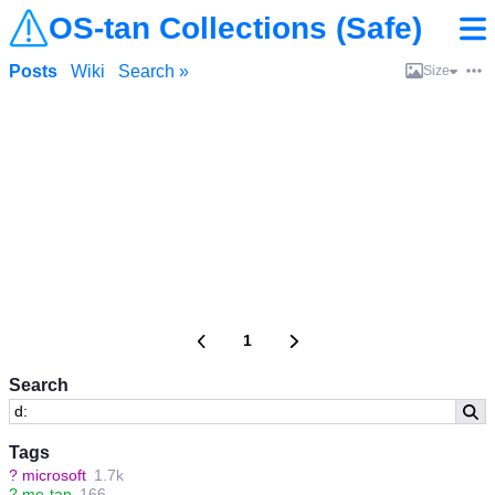
OS-tan Collections (Safe)
Posts
Wiki
Search »
Size
1
Search
Tags
?
microsoft
1.7k
?
me-tan
166