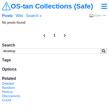
OS-tan Collections (Safe)
Posts
Wiki
Search »
Size
No posts found.
1
Search
Tags
Options
Related
Deleted
Random
History
Discussions
Count