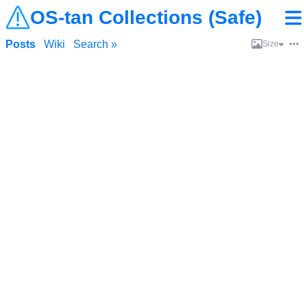
OS-tan Collections (Safe)
Posts
Wiki
Search »
Size