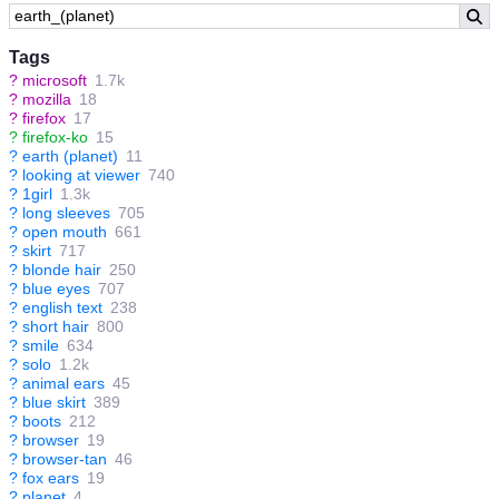
Tags
?
microsoft
1.7k
?
mozilla
18
?
firefox
17
?
firefox-ko
15
?
earth (planet)
11
?
looking at viewer
740
?
1girl
1.3k
?
long sleeves
705
?
open mouth
661
?
skirt
717
?
blonde hair
250
?
blue eyes
707
?
english text
238
?
short hair
800
?
smile
634
?
solo
1.2k
?
animal ears
45
?
blue skirt
389
?
boots
212
?
browser
19
?
browser-tan
46
?
fox ears
19
?
planet
4