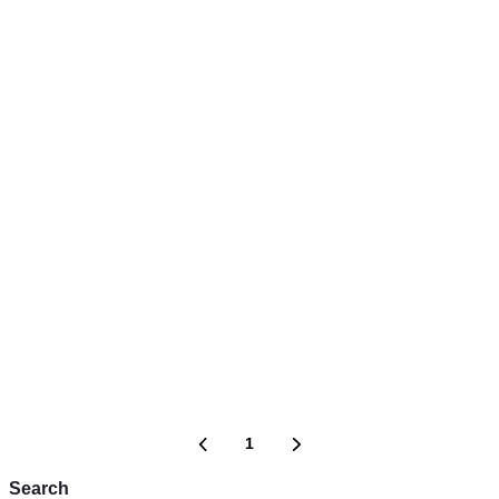
1
Search