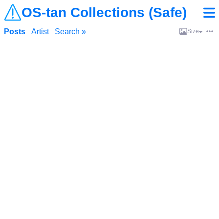
OS-tan Collections (Safe)
Posts
Artist
Search »
Size