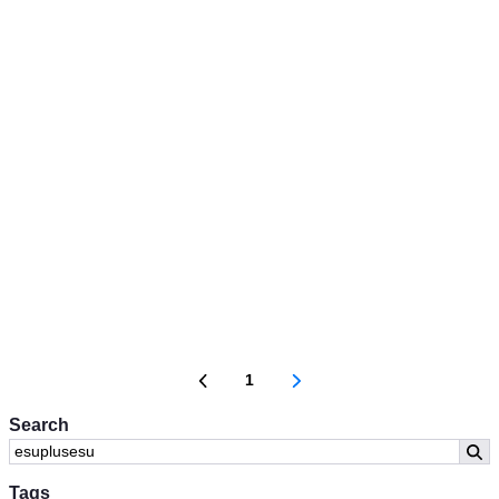
1
Search
Tags