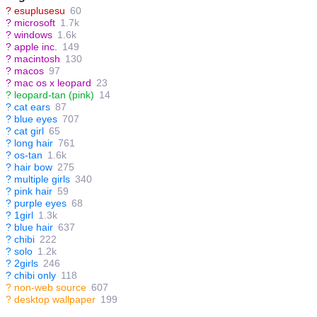
?
esuplusesu
60
?
microsoft
1.7k
?
windows
1.6k
?
apple inc.
149
?
macintosh
130
?
macos
97
?
mac os x leopard
23
?
leopard-tan (pink)
14
?
cat ears
87
?
blue eyes
707
?
cat girl
65
?
long hair
761
?
os-tan
1.6k
?
hair bow
275
?
multiple girls
340
?
pink hair
59
?
purple eyes
68
?
1girl
1.3k
?
blue hair
637
?
chibi
222
?
solo
1.2k
?
2girls
246
?
chibi only
118
?
non-web source
607
?
desktop wallpaper
199