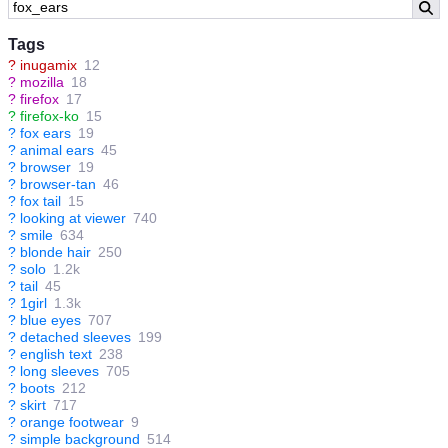
Tags
?
inugamix
12
?
mozilla
18
?
firefox
17
?
firefox-ko
15
?
fox ears
19
?
animal ears
45
?
browser
19
?
browser-tan
46
?
fox tail
15
?
looking at viewer
740
?
smile
634
?
blonde hair
250
?
solo
1.2k
?
tail
45
?
1girl
1.3k
?
blue eyes
707
?
detached sleeves
199
?
english text
238
?
long sleeves
705
?
boots
212
?
skirt
717
?
orange footwear
9
?
simple background
514