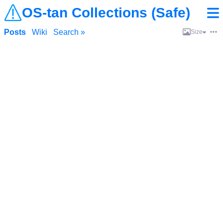
OS-tan Collections (Safe)
Posts
Wiki
Search »
Size