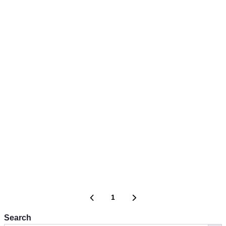
1
Search