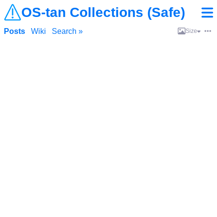
OS-tan Collections (Safe)
Posts
Wiki
Search »
Size