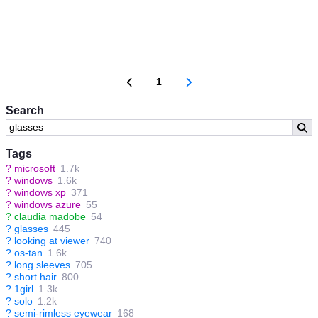
1
Search
Tags
?
microsoft
1.7k
?
windows
1.6k
?
windows xp
371
?
windows azure
55
?
claudia madobe
54
?
glasses
445
?
looking at viewer
740
?
os-tan
1.6k
?
long sleeves
705
?
short hair
800
?
1girl
1.3k
?
solo
1.2k
?
semi-rimless eyewear
168