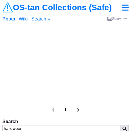
OS-tan Collections (Safe)
Posts
Wiki
Search »
Size
1
Search