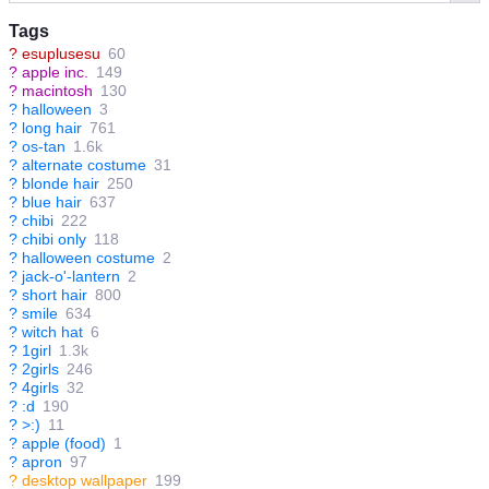
Tags
?
esuplusesu
60
?
apple inc.
149
?
macintosh
130
?
halloween
3
?
long hair
761
?
os-tan
1.6k
?
alternate costume
31
?
blonde hair
250
?
blue hair
637
?
chibi
222
?
chibi only
118
?
halloween costume
2
?
jack-o'-lantern
2
?
short hair
800
?
smile
634
?
witch hat
6
?
1girl
1.3k
?
2girls
246
?
4girls
32
?
:d
190
?
>:)
11
?
apple (food)
1
?
apron
97
?
desktop wallpaper
199