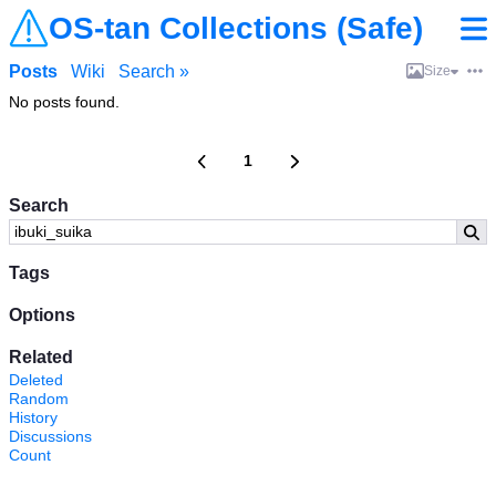
OS-tan Collections (Safe)
Posts
Wiki
Search »
Size
No posts found.
1
Search
Tags
Options
Related
Deleted
Random
History
Discussions
Count