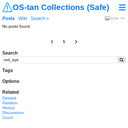
OS-tan Collections (Safe)
Posts
Wiki
Search »
Size
No posts found.
1
Search
Tags
Options
Related
Deleted
Random
History
Discussions
Count