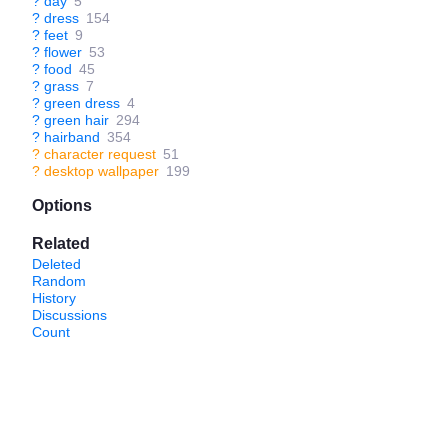
?
day
5
?
dress
154
?
feet
9
?
flower
53
?
food
45
?
grass
7
?
green dress
4
?
green hair
294
?
hairband
354
?
character request
51
?
desktop wallpaper
199
Options
Related
Deleted
Random
History
Discussions
Count