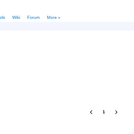
ols
Wiki
Forum
More »
1