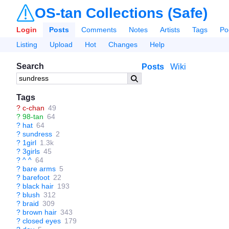
OS-tan Collections (Safe)
Login
Posts
Comments
Notes
Artists
Tags
Po
Listing
Upload
Hot
Changes
Help
Search
Posts
Wiki
Tags
?
c-chan
49
?
98-tan
64
?
hat
64
?
sundress
2
?
1girl
1.3k
?
3girls
45
?
^ ^
64
?
bare arms
5
?
barefoot
22
?
black hair
193
?
blush
312
?
braid
309
?
brown hair
343
?
closed eyes
179