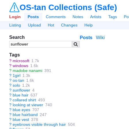
OS-tan Collections (Safe)
Login
Posts
Comments
Notes
Artists
Tags
Po
Listing
Upload
Hot
Changes
Help
Search
Posts
Wiki
Tags
?
microsoft
1.7k
?
windows
1.6k
?
madobe nanami
391
?
1girl
1.3k
?
os-tan
1.6k
?
solo
1.2k
?
sunflower
4
?
blue hair
637
?
collared shirt
493
?
looking at viewer
740
?
blue eyes
707
?
blue hairband
247
?
blue vest
378
?
eyebrows visible through hair
504