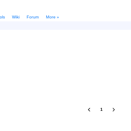
ols
Wiki
Forum
More »
1