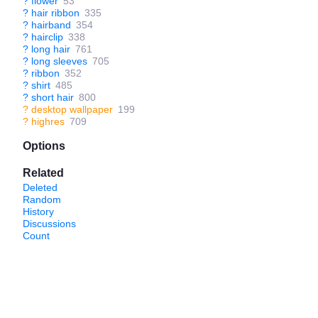
?
flower
53
?
hair ribbon
335
?
hairband
354
?
hairclip
338
?
long hair
761
?
long sleeves
705
?
ribbon
352
?
shirt
485
?
short hair
800
?
desktop wallpaper
199
?
highres
709
Options
Related
Deleted
Random
History
Discussions
Count